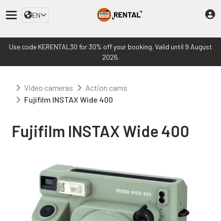
EN
Use code KERENTAL30 for 30% off your booking. Valid until 9 August
2026.
Video cameras
Action cams
Fujifilm INSTAX Wide 400
Fujifilm INSTAX Wide 400