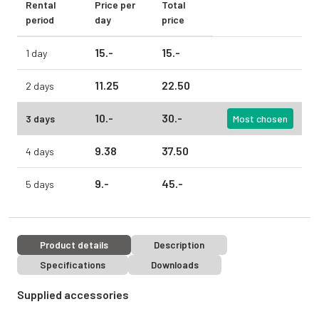
Rental
Price per
Total
period
day
price
15.
-
15.
-
1 day
11.
25
22.
50
2 days
10.
-
30.
-
3 days
Most chosen
9.
38
37.
50
4 days
9.
-
45.
-
5 days
Product details
Description
Specifications
Downloads
Supplied accessories