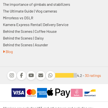
The importance of gimbals and stabilizers
The Ultimate Guide | Vlog cameras
Mirrorless vs DSLR
Kamera Express Rental | Delivery Service
Behind the Scenes | Coffee House
Behind the Scenes | Daisy
Behind the Scenes | Asunder
Blog
4.2 -
30 ratings