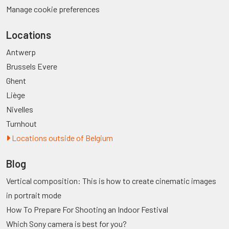
Manage cookie preferences
Locations
Antwerp
Brussels Evere
Ghent
Liège
Nivelles
Turnhout
Locations outside of Belgium
Blog
Vertical composition: This is how to create cinematic images
in portrait mode
How To Prepare For Shooting an Indoor Festival
Which Sony camera is best for you?