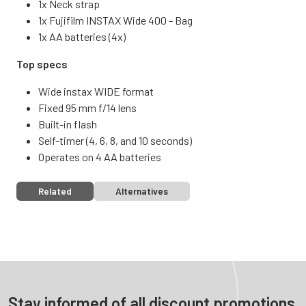
1x Neck strap
1x Fujifilm INSTAX Wide 400 - Bag
1x AA batteries (4x)
Top specs
Wide instax WIDE format
Fixed 95 mm f/14 lens
Built-in flash
Self-timer (4, 6, 8, and 10 seconds)
Operates on 4 AA batteries
Related
Alternatives
Stay informed of all discount promotions