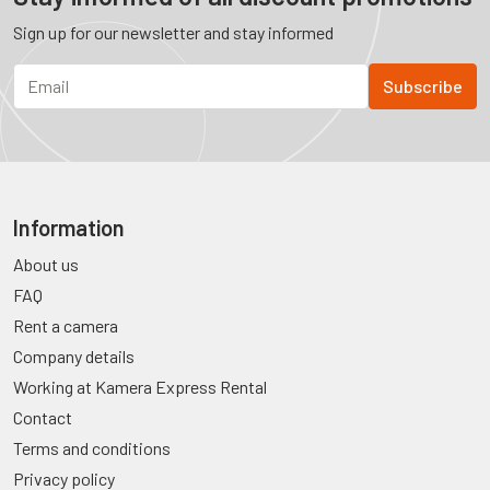
Sign up for our newsletter and stay informed
Information
About us
FAQ
Rent a camera
Company details
Working at Kamera Express Rental
Contact
Terms and conditions
Privacy policy