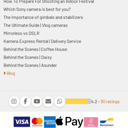
How To Prepare For Shooting an Indoor Festival
Which Sony camera is best for you?
The importance of gimbals and stabilizers
The Ultimate Guide | Vlog cameras
Mirrorless vs DSLR
Kamera Express Rental | Delivery Service
Behind the Scenes | Coffee House
Behind the Scenes | Daisy
Behind the Scenes | Asunder
Blog
4.2 -
30 ratings