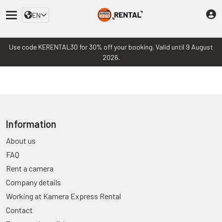
EN
Use code KERENTAL30 for 30% off your booking. Valid until 9 August
2026.
Information
About us
FAQ
Rent a camera
Company details
Working at Kamera Express Rental
Contact