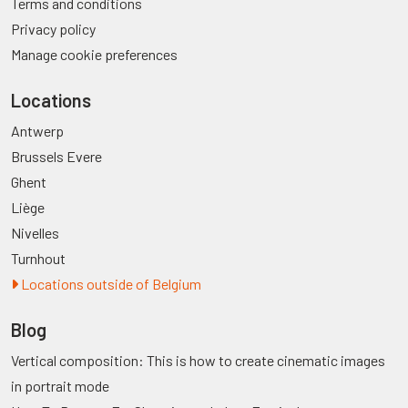
Terms and conditions
Privacy policy
Manage cookie preferences
Locations
Antwerp
Brussels Evere
Ghent
Liège
Nivelles
Turnhout
Locations outside of Belgium
Blog
Vertical composition: This is how to create cinematic images
in portrait mode