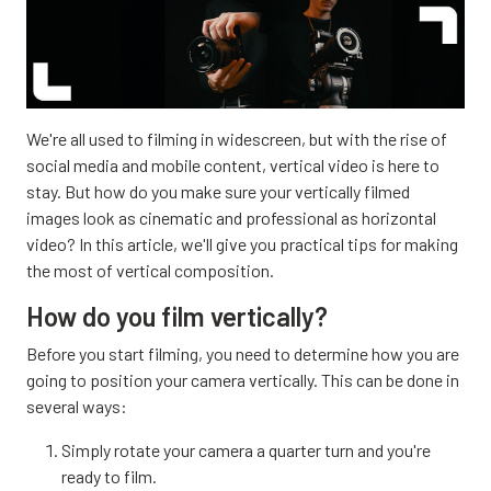
We're all used to filming in widescreen, but with the rise of
social media and mobile content, vertical video is here to
stay. But how do you make sure your vertically filmed
images look as cinematic and professional as horizontal
video? In this article, we'll give you practical tips for making
the most of vertical composition.
How do you film vertically?
Before you start filming, you need to determine how you are
going to position your camera vertically. This can be done in
several ways:
Simply rotate your camera a quarter turn and you're
ready to film.