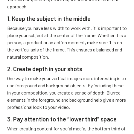
approach.
1. Keep the subject in the middle
Because you have less width to work with, it is important to
place your subject at the center of the frame. Whether it is a
person, a product or an action moment, make sure it is on
the vertical axis of the frame. This ensures a balanced and
natural composition.
2. Create depth in your shots
One way to make your vertical images more interesting is to
use foreground and background objects. By including these
in your composition, you create a sense of depth. Blurred
elements in the foreground and background help give a more
professional look to your video.
3. Pay attention to the “lower third” space
When creating content for social media, the bottom third of