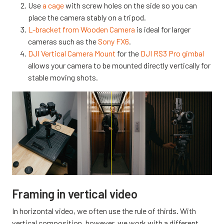
Use
a cage
with screw holes on the side so you can
place the camera stably on a tripod.
L-bracket from Wooden Camera
is ideal for larger
cameras such as the
Sony FX6
.
DJI Vertical Camera Mount
for the
DJI RS3 Pro gimbal
allows your camera to be mounted directly vertically for
stable moving shots.
Framing in vertical video
In horizontal video, we often use the rule of thirds. With
vertical composition, however, we work with a different