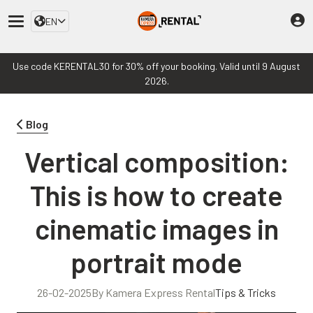
EN
Use code KERENTAL30 for 30% off your booking. Valid until 9 August
2026.
Blog
Vertical composition:
This is how to create
cinematic images in
portrait mode
26-02-2025
By Kamera Express Rental
Tips & Tricks