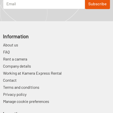
Information
About us
FAQ
Rent a camera
Company details
Working at Kamera Express Rental
Contact
Terms and conditions
Privacy policy
Manage cookie preferences