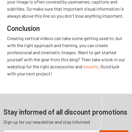
your image is often covered by usernames, captions and
subtitles. So make sure that important visual information is
always above this line so you don't lose anything important.
Conclusion
Creating vertical videos can take some getting used to, but
with the right approach and framing, you can create
professional and cinematic images. Want to get started
yourself with the gear from this blog? Then take a look in our
webshop for the right accessories and
mounts
. Good luck
with your next project!
Stay informed of all discount promotions
Sign up for our newsletter and stay informed