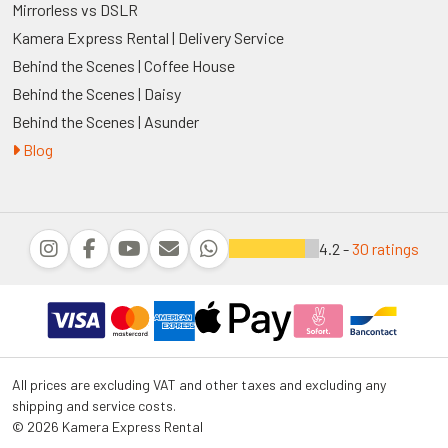
Mirrorless vs DSLR
Kamera Express Rental | Delivery Service
Behind the Scenes | Coffee House
Behind the Scenes | Daisy
Behind the Scenes | Asunder
Blog
4.2 -
30 ratings
All prices are excluding VAT and other taxes and excluding any
shipping and service costs.
© 2026 Kamera Express Rental