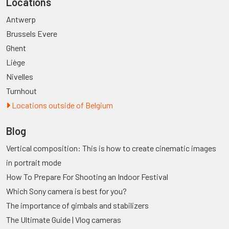
Locations
Antwerp
Brussels Evere
Ghent
Liège
Nivelles
Turnhout
Locations outside of Belgium
Blog
Vertical composition: This is how to create cinematic images
in portrait mode
How To Prepare For Shooting an Indoor Festival
Which Sony camera is best for you?
The importance of gimbals and stabilizers
The Ultimate Guide | Vlog cameras