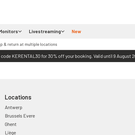
Monitors
Livestreaming
New
up & return at multiple locations
 code KERENTAL30 for 30% off your booking. Valid until 9 August 2
Locations
Antwerp
Brussels Evere
Ghent
Liège