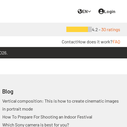
EN
Login
4.2 -
30 ratings
Contact
How does it work?
FAQ
026.
Blog
Vertical composition: This is how to create cinematic images
in portrait mode
How To Prepare For Shooting an Indoor Festival
Which Sony camera is best for you?