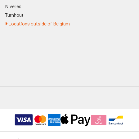
Nivelles
Turnhout
Locations outside of Belgium