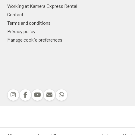
Working at Kamera Express Rental
Contact
Terms and conditions
Privacy policy
Manage cookie preferences