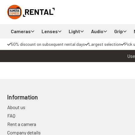
Cameras
Lenses
Light
Audio
Grip
50% discount on subsequent rental days
Largest selection
Pick 
Use
Information
About us
FAQ
Rent a camera
Company details