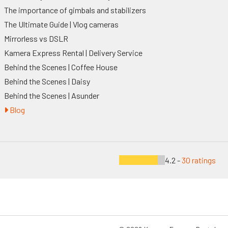
The importance of gimbals and stabilizers
The Ultimate Guide | Vlog cameras
Mirrorless vs DSLR
Kamera Express Rental | Delivery Service
Behind the Scenes | Coffee House
Behind the Scenes | Daisy
Behind the Scenes | Asunder
Blog
4.2 -
30 ratings