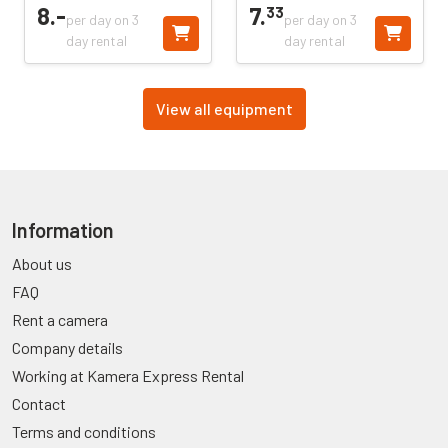
8.
-
7.
33
per day on 3
per day on 3
day rental
day rental
View all equipment
Information
About us
FAQ
Rent a camera
Company details
Working at Kamera Express Rental
Contact
Terms and conditions