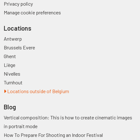
Privacy policy
Manage cookie preferences
Locations
Antwerp
Brussels Evere
Ghent
Liège
Nivelles
Turnhout
Locations outside of Belgium
Blog
Vertical composition: This is how to create cinematic images
in portrait mode
How To Prepare For Shooting an Indoor Festival