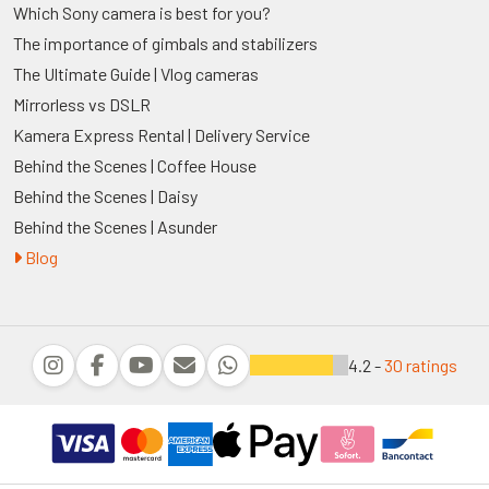
Which Sony camera is best for you?
The importance of gimbals and stabilizers
The Ultimate Guide | Vlog cameras
Mirrorless vs DSLR
Kamera Express Rental | Delivery Service
Behind the Scenes | Coffee House
Behind the Scenes | Daisy
Behind the Scenes | Asunder
Blog
4.2 -
30 ratings