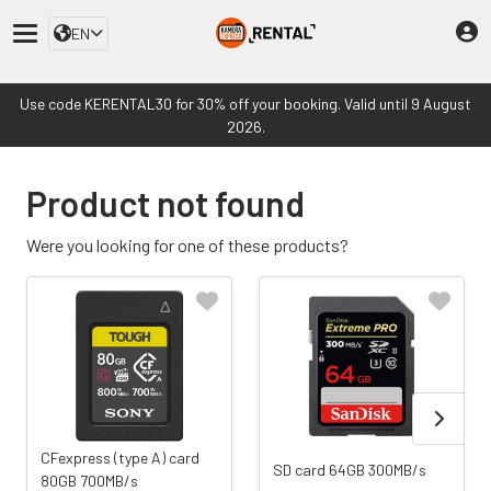
EN
Use code KERENTAL30 for 30% off your booking. Valid until 9 August
2026.
Product not found
Were you looking for one of these products?
CFexpress (type A) card
SD card 64GB 300MB/s
80GB 700MB/s