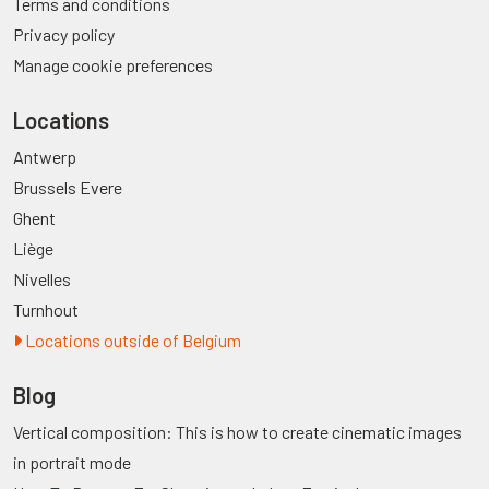
Terms and conditions
Privacy policy
Manage cookie preferences
Locations
Antwerp
Brussels Evere
Ghent
Liège
Nivelles
Turnhout
Locations outside of Belgium
Blog
Vertical composition: This is how to create cinematic images
in portrait mode