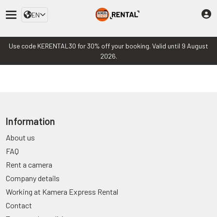
EN
Use code KERENTAL30 for 30% off your booking. Valid until 9 August
2026.
Information
About us
FAQ
Rent a camera
Company details
Working at Kamera Express Rental
Contact