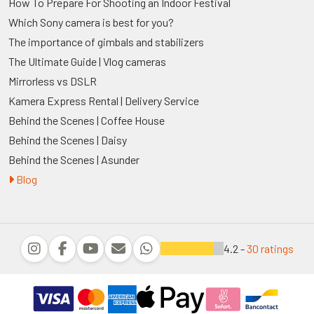
How To Prepare For Shooting an Indoor Festival
Which Sony camera is best for you?
The importance of gimbals and stabilizers
The Ultimate Guide | Vlog cameras
Mirrorless vs DSLR
Kamera Express Rental | Delivery Service
Behind the Scenes | Coffee House
Behind the Scenes | Daisy
Behind the Scenes | Asunder
Blog
4.2 -
30 ratings